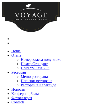
Home
Отель
Номер класса полу-люкс
Номер Стандарт
Hotel “VOYAGE”
Ресторан
Меню ресторана
Напитки ресторана
Ресторан в Караганде
Новости
Конференц-Залы
Фотогалерея
Contacts