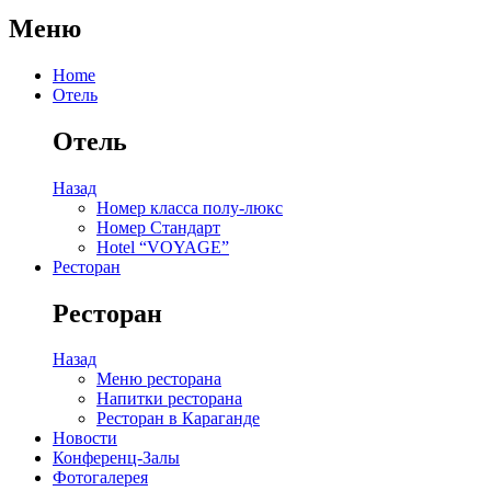
Меню
Home
Отель
Отель
Назад
Номер класса полу-люкс
Номер Стандарт
Hotel “VOYAGE”
Ресторан
Ресторан
Назад
Меню ресторана
Напитки ресторана
Ресторан в Караганде
Новости
Конференц-Залы
Фотогалерея