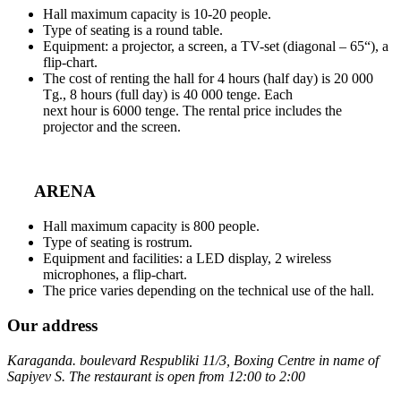
Hall maximum capacity is 10-20 people.
Type of seating is a round table.
Equipment: a projector, a screen, a TV-set (diagonal – 65“), a
flip-chart.
The cost of renting the hall for 4 hours (half day) is 20 000
Tg., 8 hours (full day) is 40 000 tenge. Each
next hour is 6000 tenge. The rental price includes the
projector and the screen.
ARENA
Hall maximum capacity is 800 people.
Type of seating is rostrum.
Equipment and facilities: a LED display, 2 wireless
microphones, a flip-chart.
The price varies depending on the technical use of the hall.
Our address
Karaganda. boulevard Respubliki 11/3, Boxing Centre in name of
Sapiyev S. The restaurant is open from 12:00 to 2:00