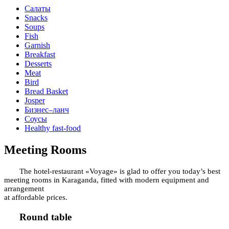
Салаты
Snacks
Soups
Fish
Garnish
Breakfast
Desserts
Meat
Bird
Bread Basket
Josper
Бизнес–ланч
Соусы
Healthy fast-food
Meeting Rooms
The hotel-restaurant «Voyage» is glad to offer you today’s best
meeting rooms in Karaganda, fitted with modern equipment and
arrangement
at affordable prices.
Round table