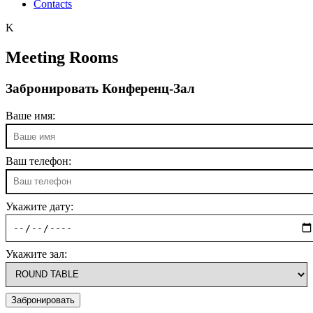
Contacts
K
Meeting Rooms
Забронировать Конференц-Зал
Ваше имя:
Ваш телефон:
Укажите дату:
Укажите зал: